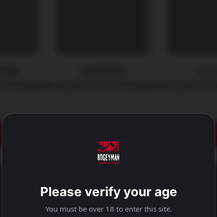
RINE
WHISPER
VIK
SUPPRESSOR
SILENCER/SUPPRESSOR
SILENCER
 Buy
View or Buy
View o
Please verify your age
You must be over 18 to enter this site.