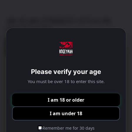
AR-15 M4 STRAIGHT STYLE 90
DEGREE GRIP
Read more
Please verify your age
You must be over 18 to enter this site.
I am 18 or older
I am under 18
Remember me for 30 days