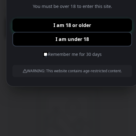
You must be over 18 to enter this site.
GHOST SILENCER/SUPPRESSOR
I am 18 or older
Read more
I am under 18
Remember me for 30 days
WARNING: This website contains age-restricted content.