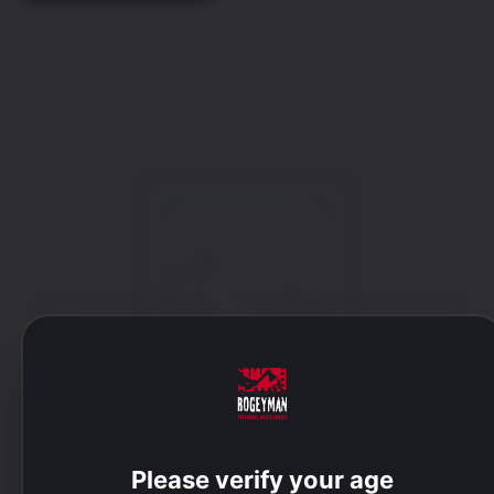
Please verify your age