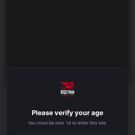
CORE SCOPE COVERS AND KILLFLASH
Please verify your age
You must be over 18 to enter this site.
View or Buy