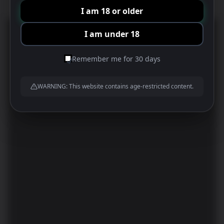
I am 18 or older
I am under 18
Remember me for 30 days
WARNING: This website contains age-restricted content.