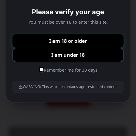
Please verify your age
You must be over 18 to enter this site.
I am 18 or older
I am under 18
Remember me for 30 days
How the British Military Could Benefit from 3D
Printing and Advanced Filaments
WARNING: This website contains age-restricted content.
READ MORE